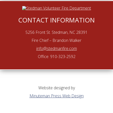
CONTACT INFORMATION
5256 Front St. Stedman, NC 28391
Fire Chief – Brandon Walker
info@stedmanfire.com
Office: 910-323-2592
Website designed by
Minuteman Press Web Design