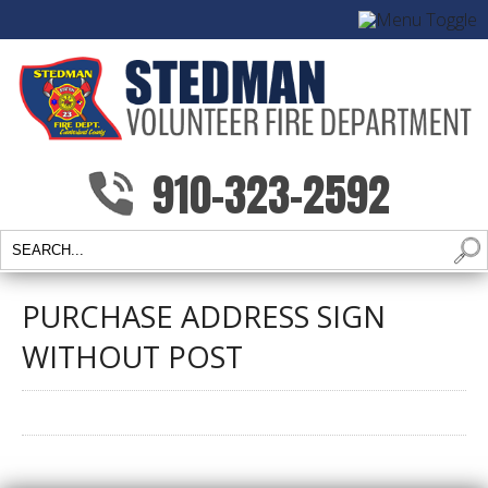
910-323-2592
PURCHASE ADDRESS SIGN
WITHOUT POST