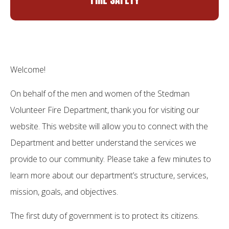
Welcome!
On behalf of the men and women of the Stedman
Volunteer Fire Department, thank you for visiting our
website. This website will allow you to connect with the
Department and better understand the services we
provide to our community. Please take a few minutes to
learn more about our department’s structure, services,
mission, goals, and objectives.
The first duty of government is to protect its citizens.