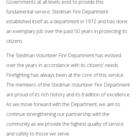
Governments at all levels exist to provide this
fundamental service. Stedman Fire Department
established itself as a department in 1972 and has done
an exemplary job over the past 50 years in protecting its
citizens.
The Stedman Volunteer Fire Department has evolved
over the years in accordance with its citizens’ needs.
Firefighting has always been at the core of this service.
The members of the Stedman Volunteer Fire Department
are proud of its rich history and its tradition of excellence.
As we move forward with the Department, we aim to
continue strengthening our partnership with the
community as we provide the highest quality of service
and safety to those we serve.