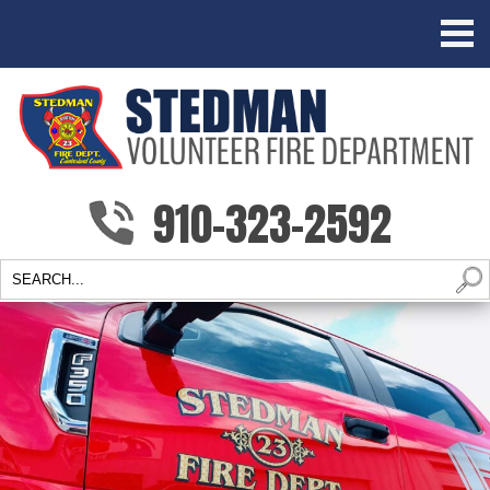
910-323-2592