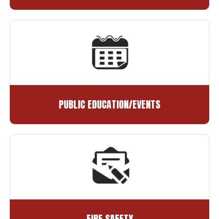
PUBLIC EDUCATION/EVENTS
FIRE SAFETY