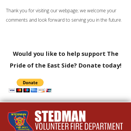
Thank you for visiting our webpage; we welcome your
comments and look forward to serving you in the future.
Would you like to help support The
Pride of the East Side? Donate today!