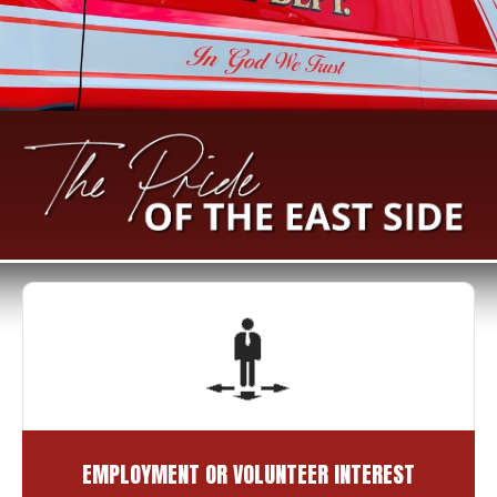
EMPLOYMENT OR VOLUNTEER INTEREST