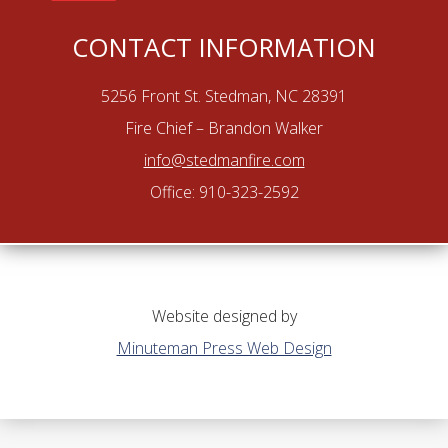
CONTACT INFORMATION
5256 Front St. Stedman, NC 28391
Fire Chief – Brandon Walker
info@stedmanfire.com
Office: 910-323-2592
Website designed by
Minuteman Press Web Design