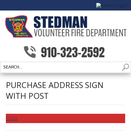
910-323-2592
PURCHASE ADDRESS SIGN
WITH POST
SOGs