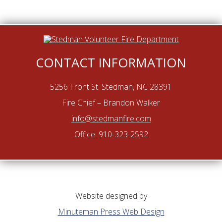
CONTACT INFORMATION
5256 Front St. Stedman, NC 28391
Fire Chief – Brandon Walker
info@stedmanfire.com
Office: 910-323-2592
Website designed by
Minuteman Press Web Design